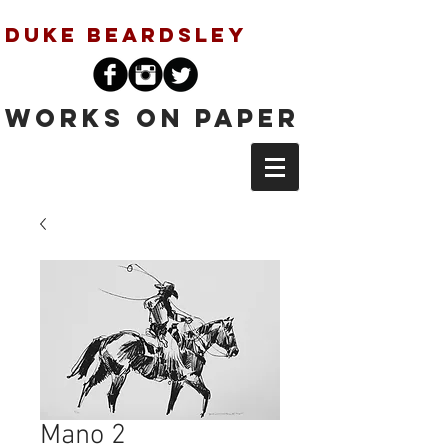
Duke Beardsley
Works on Paper
Mano 2