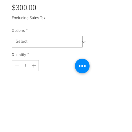
Price
$300.00
Excluding Sales Tax
Options
*
Quantity
*
Add to Cart
Screen Print on Stonehenge paper.
10x12 inches
2017