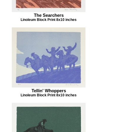
The Searchers
Linoleum Block Print 8x10 inches
Tellin' Whoppers
Linoleum Block Print 8x10 inches