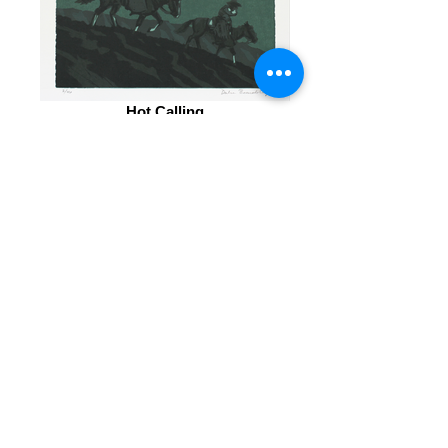
Hot Calling
Linoleum Block Print 8x10 inches
No Time For High Ground
Linoleum Block Print 8x10 inches
© 2027Duke Beardsley Studio.