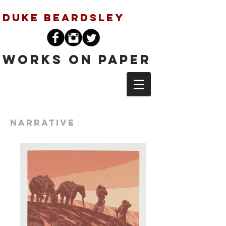
Duke Beardsley
Works on Paper
Narrative