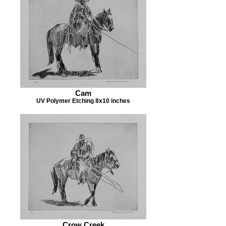
Cam
UV Polymer Etching 8x10 inches
Crow Creek