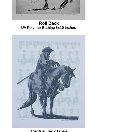
Roll Back
UV Polymer Etching 8x10 inches
Cactus Jack Grey