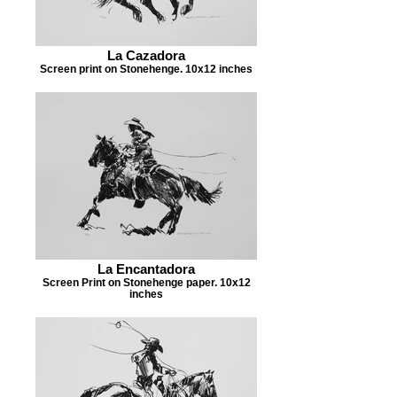
La Cazadora
Screen print on Stonehenge. 10x12 inches
La Encantadora
Screen Print on Stonehenge paper. 10x12
inches