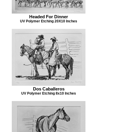
Headed For Dinner
UV Polymer Etching 20X10 Inches
Dos Caballeros
UV Polymer Etching 8x10 Inches