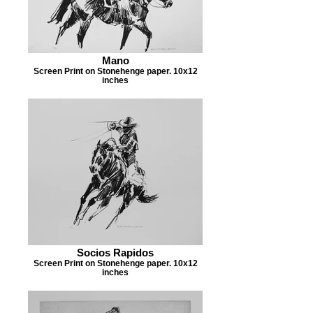
Mano
Screen Print on Stonehenge paper. 10x12
inches
Socios Rapidos
Screen Print on Stonehenge paper. 10x12
inches