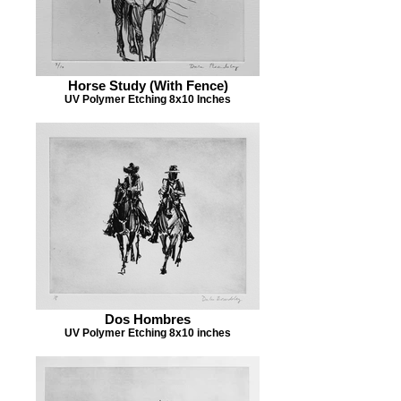
Horse Study (With Fence)
UV Polymer Etching 8x10 Inches
Dos Hombres
UV Polymer Etching 8x10 inches