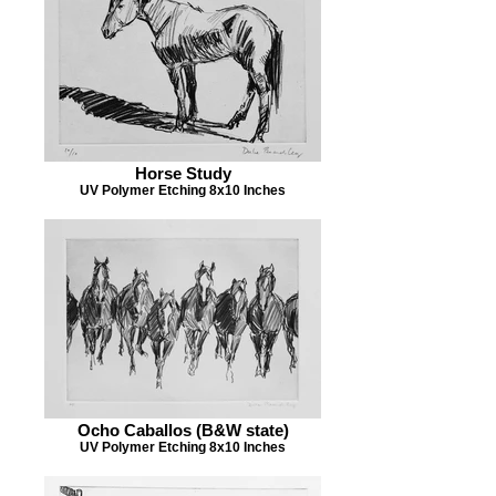
Horse Study
UV Polymer Etching 8x10 Inches
Ocho Caballos (B&W state)
UV Polymer Etching 8x10 Inches