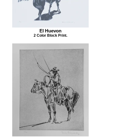
El Huevon
2 Color Block Print.