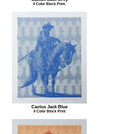
4 Color Block Print.
Cactus Jack Blue
4 Color Block Print