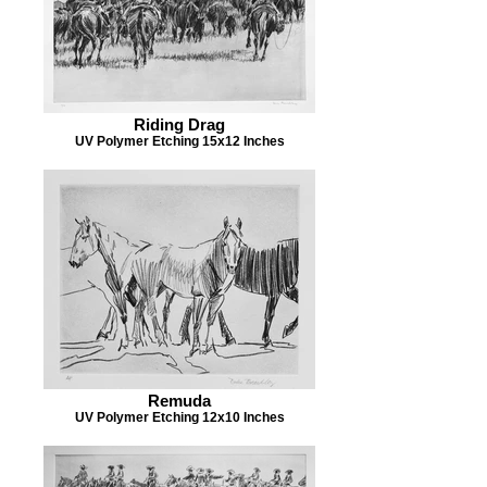
Riding Drag
UV Polymer Etching 15x12 Inches
Remuda
UV Polymer Etching 12x10 Inches