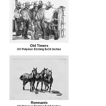
Old Timers
UV Polymer Etching 8x10 inches
Remnants