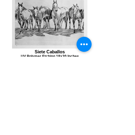
Siete Caballos
UV Polymer Etching 18x20 Inches
Doce
UV Polymer Etching 20x10 Inches