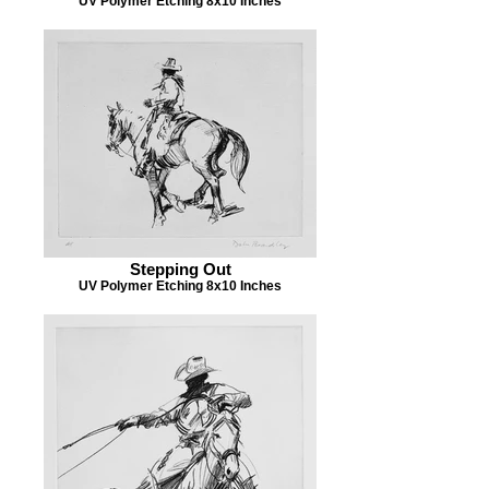
UV Polymer Etching 8x10 Inches
Stepping Out
UV Polymer Etching 8x10 Inches