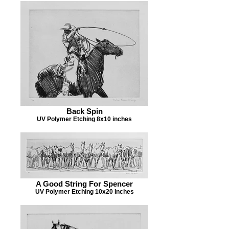
Back Spin
UV Polymer Etching 8x10 inches
A Good String For Spencer
UV Polymer Etching 10x20 Inches