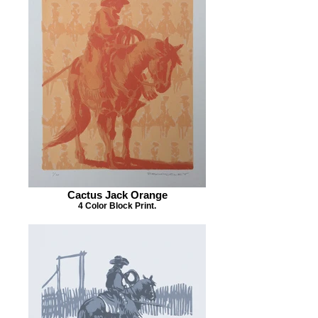
Cactus Jack Orange
4 Color Block Print.