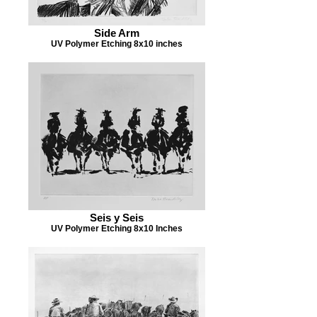
Side Arm
UV Polymer Etching 8x10 inches
Seis y Seis
UV Polymer Etching 8x10 Inches