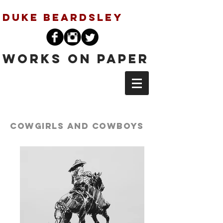
Duke Beardsley
Works on Paper
Cowgirls and
Cowboys