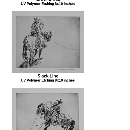
UV Polymer Etching 8x10 inches
Slack Line
UV Polymer Etching 8x10 inches