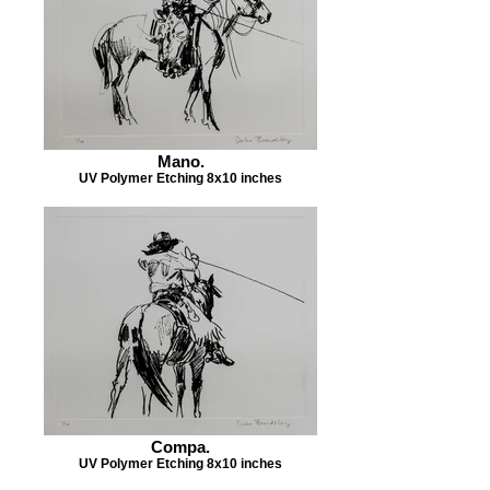
Mano.
UV Polymer Etching 8x10 inches
Compa.
UV Polymer Etching 8x10 inches