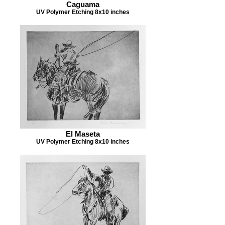
Caguama
UV Polymer Etching 8x10 inches
El Maseta
UV Polymer Etching 8x10 inches