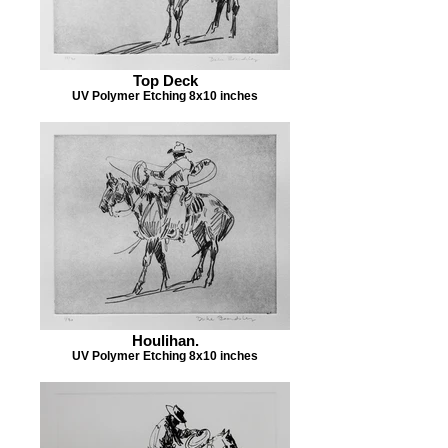
Top Deck
UV Polymer Etching 8x10 inches
Houlihan.
UV Polymer Etching 8x10 inches