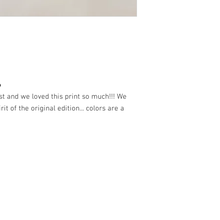
6
ast and we loved this print so much!!! We
rit of the original edition... colors are a