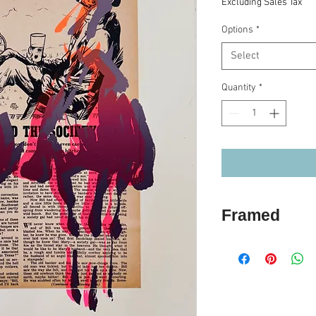
Excluding Sales Tax
Options
*
Select
Quantity
*
Framed
If you choose the F
two week turn aro