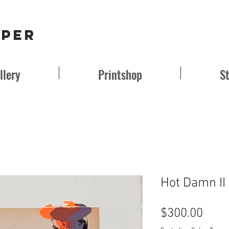
aper
llery
Printshop
S
Hot Damn II
Pric
$300.00