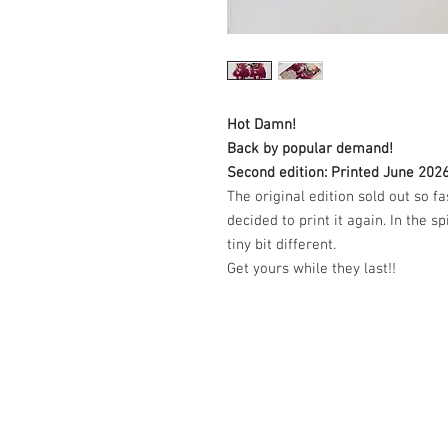
Hot Damn!
Back by popular demand!
Second edition: Printed June 202
The original edition sold out so f
decided to print it again. In the spi
tiny bit different.
Get yours while they last!!