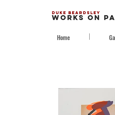
Duke Beardsley
Works on P
Home
Ga