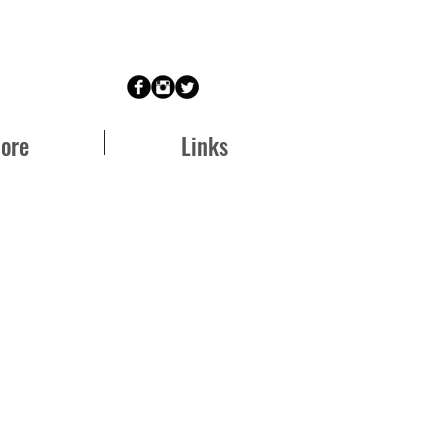
tore
Links
e