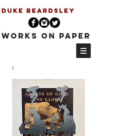
Duke Beardsley
Works on Paper