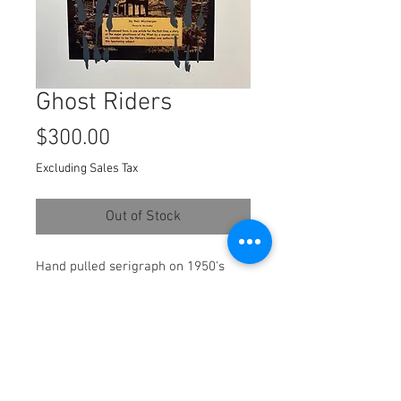
Ghost Riders
Price
$300.00
Excluding Sales Tax
Out of Stock
Hand pulled serigraph on 1950's
True Western Magazine collaged
onto archival Stonehenge paper.
Paper size : 12x14 Inches
Framed: