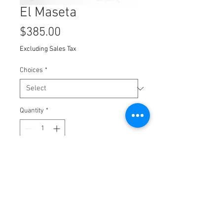
El Maseta
Price
$385.00
Excluding Sales Tax
Choices
*
Quantity
*
Add to Cart
Polumer plate Etching
8x10