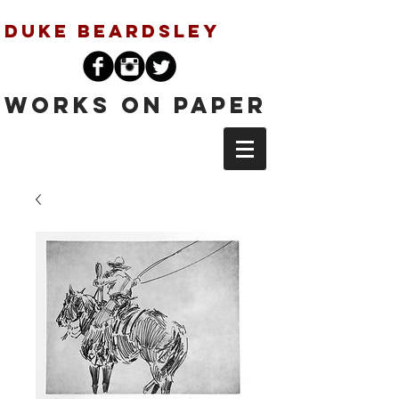
Duke Beardsley
Works on Paper