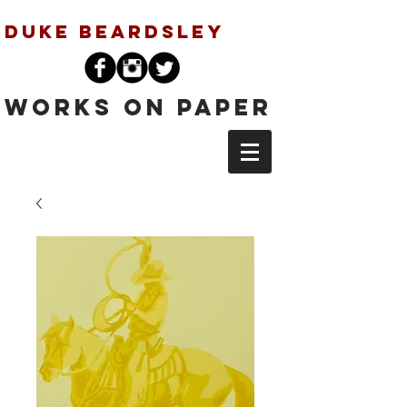
Duke Beardsley
Works on Paper