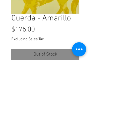
Cuerda - Amarillo
Price
$175.00
Excluding Sales Tax
Out of Stock
©2022
four color block print
8x8 inches
© 2027Duke Beardsley Studio.